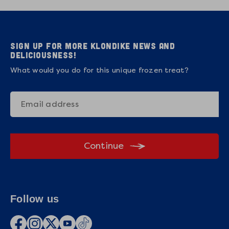
Sign up for more Klondike news and
deliciousness!
What would you do for this unique frozen treat?
Continue
Follow us