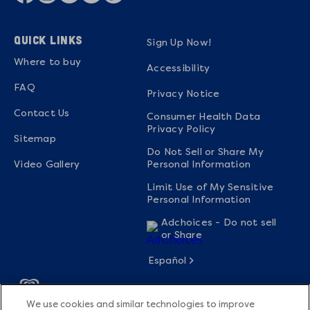
QUICK LINKS
Sign Up Now!
Where to buy
Accessibility
FAQ
Privacy Notice
Contact Us
Consumer Health Data
Privacy Policy
Sitemap
Do Not Sell or Share My
Video Gallery
Personal Information
Limit Use of My Sensitive
Personal Information
Adchoices - Do not sell
or Share
Español
We use cookies and similar technologies to improve
© 2026 The Magnum Ice Cream Company All rights