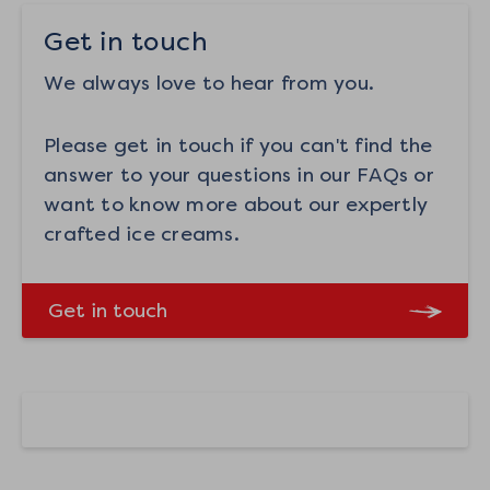
Get in touch
We always love to hear from you.
Please get in touch if you can't find the
answer to your questions in our FAQs or
want to know more about our expertly
crafted ice creams.
Get in touch