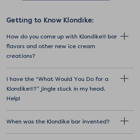
Getting to Know Klondike:
How do you come up with Klondike® bar
flavors and other new ice cream
creations?
I have the “What Would You Do for a
Klondike®?” jingle stuck in my head.
Help!
When was the Klondike bar invented?