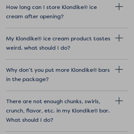
How long can I store Klondike® ice
cream after opening?
My Klondike® ice cream product tastes
weird. what should I do?
Why don’t you put more Klondike® bars
in the package?
There are not enough chunks, swirls,
crunch, flavor, etc. in my Klondike® bar.
What should I do?