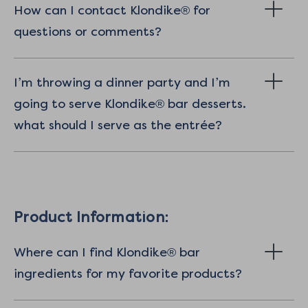
How can I contact Klondike® for
questions or comments?
I’m throwing a dinner party and I’m
going to serve Klondike® bar desserts.
what should I serve as the entrée?
Product Information:
Where can I find Klondike® bar
ingredients for my favorite products?