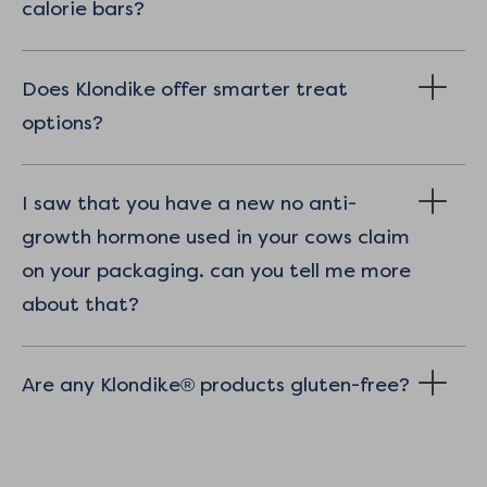
calorie bars?
Does Klondike offer smarter treat
options?
I saw that you have a new no anti-
growth hormone used in your cows claim
on your packaging. can you tell me more
about that?
Are any Klondike® products gluten-free?