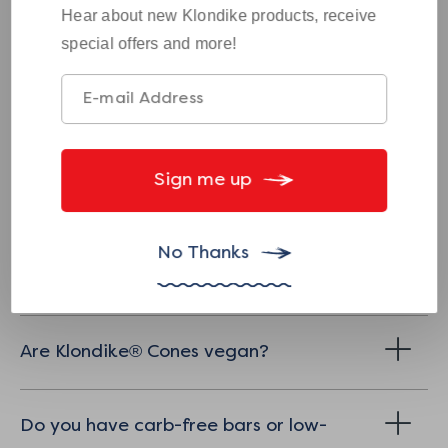
Hear about new Klondike products, receive
Where can I find Klondike Cones?
special offers and more!
Dietary and Nutritional Concerns:
Sign me up
Are Klondike® bars kosher?
No Thanks
Are Klondike® bars vegan?
Are Klondike® Cones vegan?
Do you have carb-free bars or low-