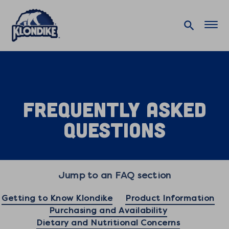
Home
Contact Us
FAQ
Frequently Asked
Questions
Jump to an FAQ section
Getting to Know Klondike
Product Information
Purchasing and Availability
Dietary and Nutritional Concerns