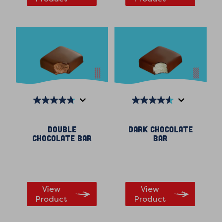
4.7
4.5
out
out
Double
Dark Chocolate
of
of
Chocolate Bar
Bar
5
5
stars.
stars.
98
250
reviews
reviews
View
View
Product
Product