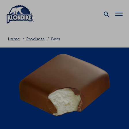
Home
Products
Bars