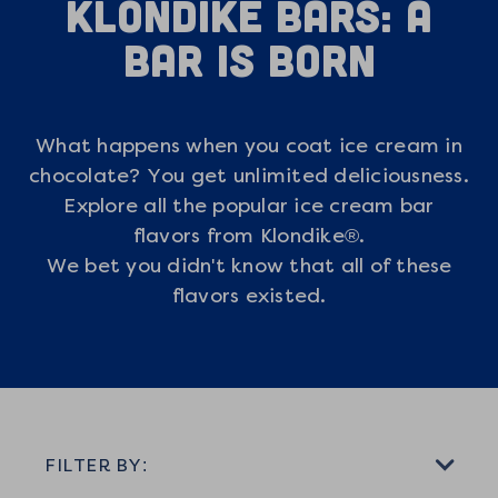
Klondike Bars: A
Bar is Born
What happens when you coat ice cream in
chocolate? You get unlimited deliciousness.
Explore all the popular ice cream bar
flavors from Klondike®.
We bet you didn't know that all of these
flavors existed.
FILTER BY: