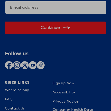
Continue
Follow us
QUICK LINKS
Sign Up Now!
Where to buy
Accessibility
FAQ
Privacy Notice
Contact Us
Consumer Health Data