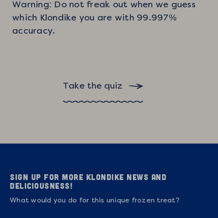
Warning: Do not freak out when we guess
which Klondike you are with 99.997%
accuracy.
Take the quiz
Sign up for more Klondike news and
deliciousness!
What would you do for this unique frozen treat?