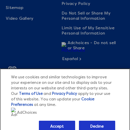
Privacy Policy
Sitemap
Do Not Sell or Share My
Video Gallery
Personal Information
Limit Use of My Sensitive
Personal Information
Adchoices - Do not sell
or Share
Español
We use cookies and similar technologies to improve
© 2026 The Magnum Ice Cream Company All rights
your experience on our site and to display ads to your
reserved.
interests on our website and other third-party sites.
Our
Terms of Use
and
Privacy Policy
apply to your use
This website is directed only to U.S. consumers for products and
of this website. You can update your
Cookie
services of The Magnum Ice Cream Company United States.
Preferences
at any time.
AdChoices
This website is not directed to consumers outside of the U.S.
Accept
Decline