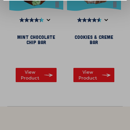
4.3
4.6
out
out
Mint Chocolate
Cookies & Creme
of
of
Chip Bar
Bar
5
5
stars.
stars.
299
146
reviews
reviews
View
View
Product
Product