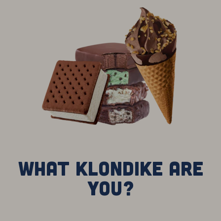
What Klondike are
you?