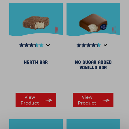
3.5
4.4
out
out
Heath Bar
No Sugar Added
of
of
Vanilla Bar
5
5
stars.
stars.
559
164
reviews
reviews
View
View
Product
Product