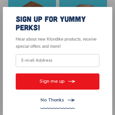
SIGN UP FOR YUMMY
PERKS!
4.5
4.1
out
out
Hear about new Klondike products, receive
No Sugar Added
Reese's Bar
of
of
special offers and more!
Krunch Bar
5
5
stars.
stars.
133
77
reviews
reviews
View
View
Product
Product
Sign me up
No Thanks