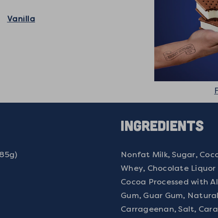
Vanilla
Ingredients
(85g)
Nonfat Milk, Sugar, Coco
Whey, Chocolate Liquor P
Cocoa Processed with Al
Gum, Guar Gum, Natural A
Carrageenan, Salt, Cara