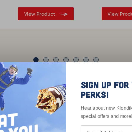
View Product
View Prod
SIGN UP FO
PERKS!
Customers Are 
Hear about new Klondik
special offers and more