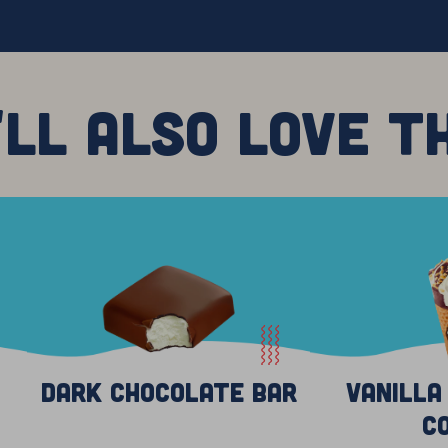
'LL ALSO LOVE T
Dark Chocolate Bar
Vanilla
C