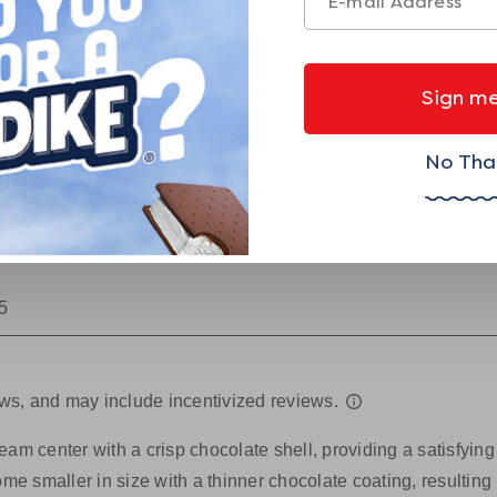
Sign me
No Tha