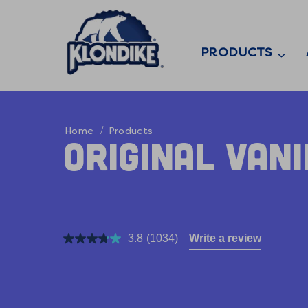
PRODUCTS
Home
Products
Original Van
3.8
(1034)
Write a review
Read
1034
Reviews.
Same
page
link.