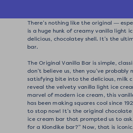
There’s nothing like the original — espe
is a huge hunk of creamy vanilla light 
delicious, chocolatey shell. It’s the ult
bar.
The Original Vanilla Bar is simple, classi
don’t believe us, then you’ve probably 
satisfying bite into the delicious, milk
reveal the velvety vanilla light ice cre
marvel of modern ice cream, this vanill
has been making squares cool since 19
to stop now! It’s the original chocolate
ice cream bar that prompted us to ask
for a Klondike bar?” Now, that is iconic