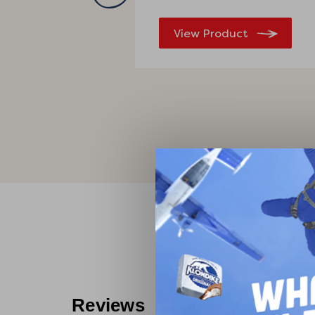
View Product
What 