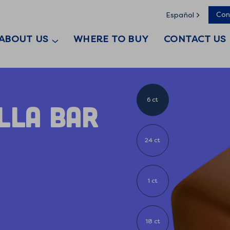
Con
Español
ABOUT US
WHERE TO BUY
CONTACT US
6 ct
illa Bar
24 ct
1 ct
18 ct