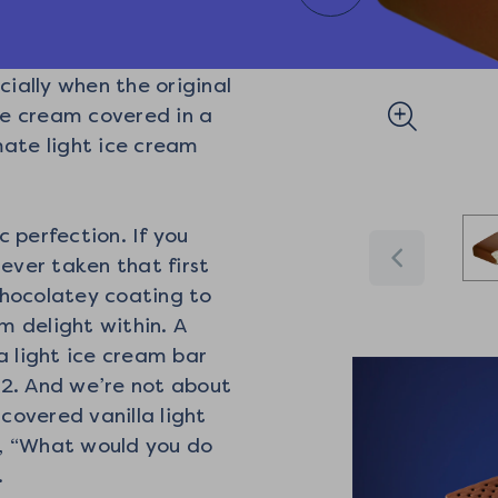
cially when the original
ice cream covered in a
imate light ice cream
c perfection. If you
never taken that first
 chocolatey coating to
am delight within. A
a light ice cream bar
22. And we’re not about
 covered vanilla light
, “What would you do
.