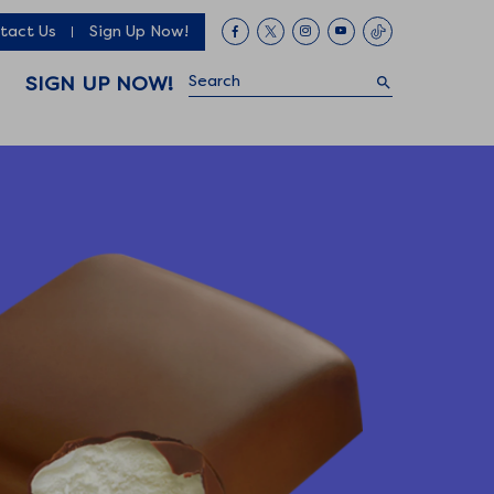
tact Us
Sign Up Now!
Search
SIGN UP NOW!