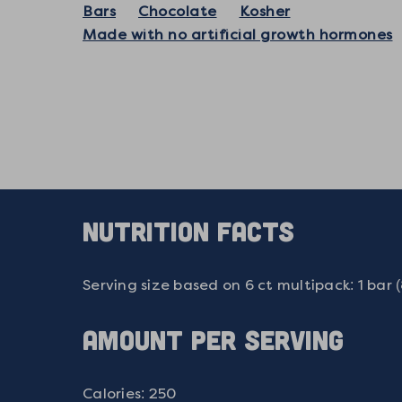
Bars
Chocolate
Kosher
Made with no artificial growth hormones
NUTRITION FACTS
Serving size based on 6 ct multipack: 1 bar 
AMOUNT PER SERVING
Calories: 250