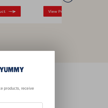
uct
View Product
R YUMMY
Saying
e products, receive
!