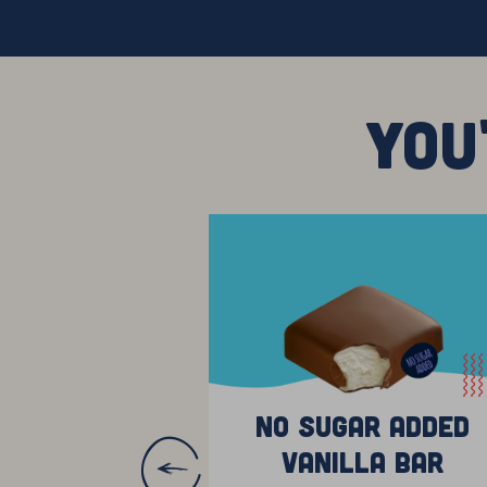
YOU
No Sugar Added
Vanilla Bar