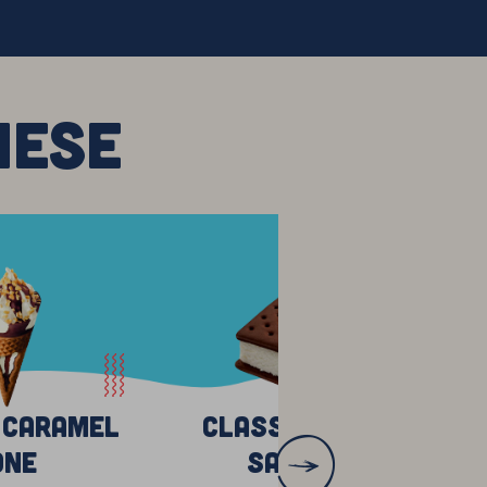
HESE
 Caramel
Classic Vanilla
one
Sandwich