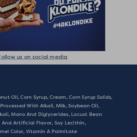
Follow us on social media
nut Oil, Corn Syrup, Cream, Corn Syrup Solids,
rocessed With Alkali, Milk, Soybean Oil,
kali, Mono And Diglycerides, Locust Bean
nd Artificial Flavor, Soy Lecithin,
mel Color, Vitamin A Palmitate