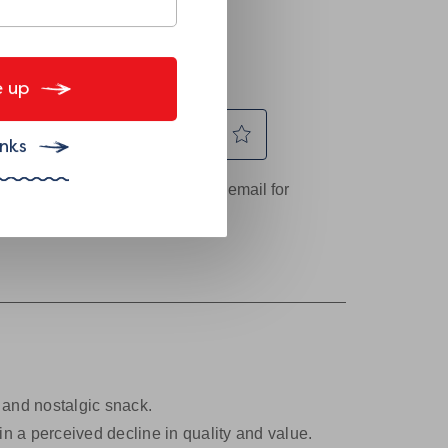
 up
nks