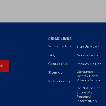
QUICK LINKS
Where to buy
Sign Up Now!
FAQ
Accessibility
Contact Us
Privacy Notice
Consumer
Sitemap
Health Data
Privacy Policy
Video Gallery
Do Not Sell or
Share My
Personal
Information