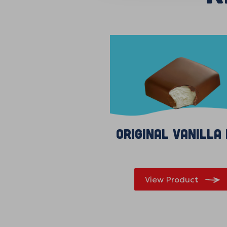
Original Vanilla
View Product