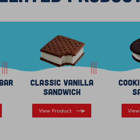
 Bar
Classic Vanilla
Cook
Sandwich
S
View Product
View