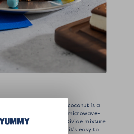
bout 5 minutes or until coconut is a
melting wafers to a large microwave-
R YUMMY
wl and toss to combine. Divide mixture
ce of parchment paper so it’s easy to