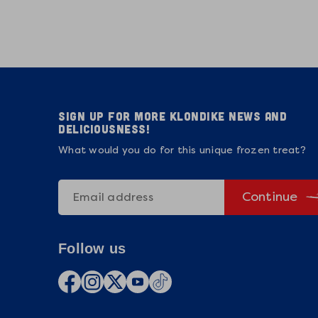
Sign up for more Klondike news and
deliciousness!
What would you do for this unique frozen treat?
Continue
Follow us