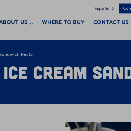
Con
Español
ABOUT US
WHERE TO BUY
CONTACT US
 Sandwich Nests
 Ice Cream San