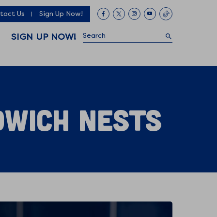
tact Us
Sign Up Now!
Search
SIGN UP NOW!
dwich Nests