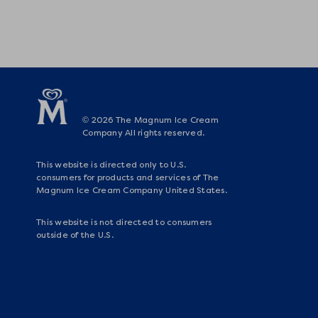
© 2026 The Magnum Ice Cream
Company All rights reserved.
This website is directed only to U.S.
consumers for products and services of The
Magnum Ice Cream Company United States.
This website is not directed to consumers
outside of the U.S.