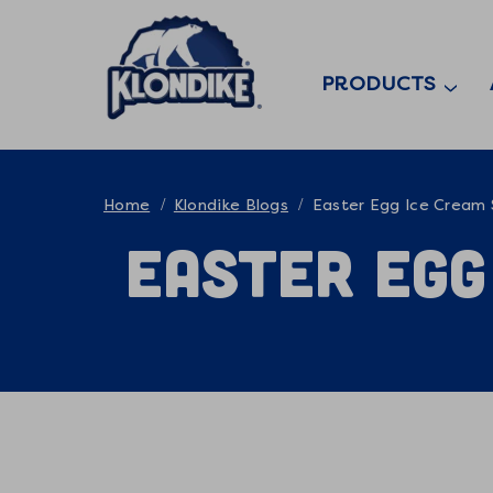
PRODUCTS
Home
Klondike Blogs
Easter Egg Ice Cream
Easter Egg