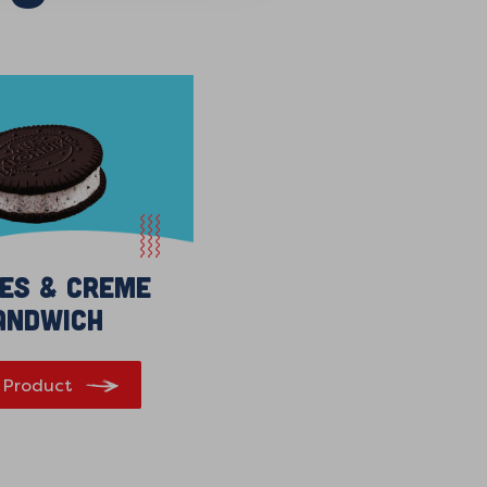
ies & Creme
andwich
 Product