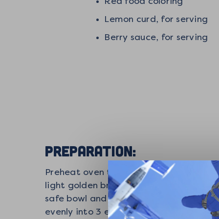
Red food coloring
Lemon curd, for serving
Berry sauce, for serving
PREPARATION:
Preheat oven to 400°F. Spread the shre
light golden brown. Remove from oven 
safe bowl and melt in 20 seconds incre
evenly into 3 equal balls. Use your han