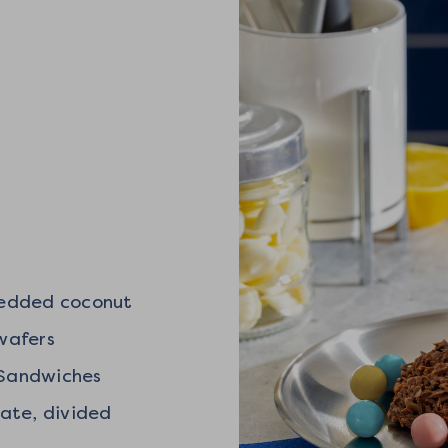
redded coconut
 wafers
a Sandwiches
late, divided