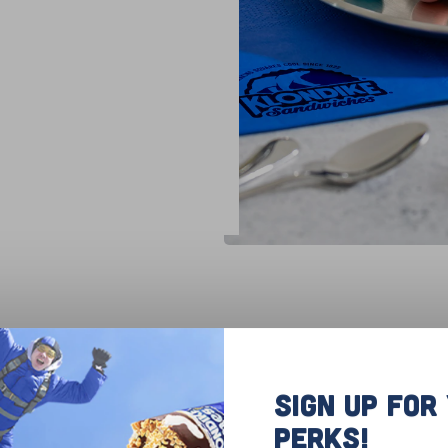
dded coconut onto a baking sheet and toast for a
and allow to cool completely. Adding chocolate 
SIGN UP FO
ments until melted. Add cooled coconut to the bo
PERKS!
ds to shape each ball into a nest and add to a pie