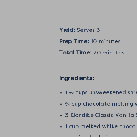
Yield:
Serves 3
Prep Time:
10 minutes
Total Time:
20 minutes
Ingredients:
1 ½ cups unsweetened sh
¾ cup chocolate melting
3 Klondike Classic Vanill
1 cup melted white choco